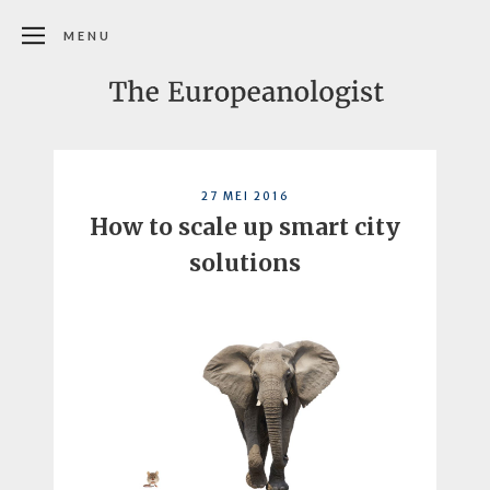
MENU
27 MEI 2016
How to scale up smart city
solutions