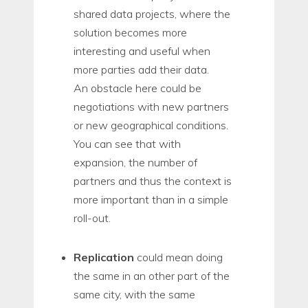
shared data projects, where the
solution becomes more
interesting and useful when
more parties add their data.
An obstacle here could be
negotiations with new partners
or new geographical conditions.
You can see that with
expansion, the number of
partners and thus the context is
more important than in a simple
roll-out.
Replication
could mean doing
the same in an other part of the
same city, with the same