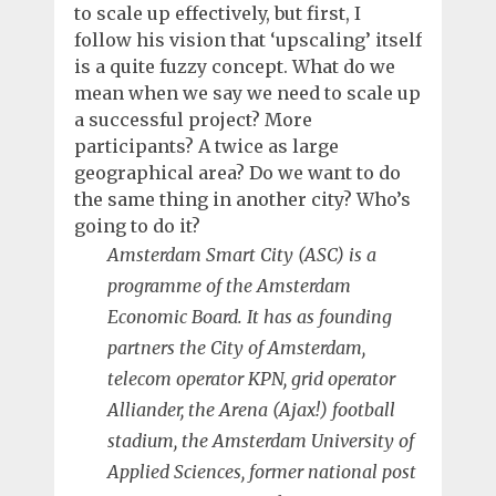
to scale up effectively, but first, I
follow his vision that ‘upscaling’ itself
is a quite fuzzy concept. What do we
mean when we say we need to scale up
a successful project? More
participants? A twice as large
geographical area? Do we want to do
the same thing in another city? Who’s
going to do it?
Amsterdam Smart City (ASC) is a
programme of the Amsterdam
Economic Board. It has as founding
partners the City of Amsterdam,
telecom operator KPN, grid operator
Alliander, the Arena (Ajax!) football
stadium, the Amsterdam University of
Applied Sciences, former national post