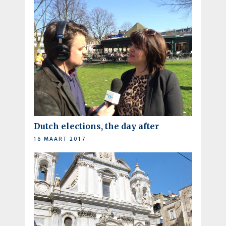
Dutch elections, the day after
16 MAART 2017