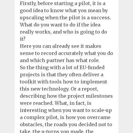
Firstly, before starting a pilot, it is a
good idea to know what you mean by
upscaling when the pilot is a success.
What do you want to do if the idea
really works, and who is going to do
it?
Here you can already see it makes
sense to record accurately what you do
and which partner has what role.
So the thing with a lot of EU-funded
projects is that they often deliver a
toolkit with tools how to implement
this new technology. Or a report,
describing how the project milestones
were reached. What, in fact, is
interesting when you want to scale-up
a complex pilot, is how you overcame
obstacles, the roads you decided not to
take, the u-turns you made, the