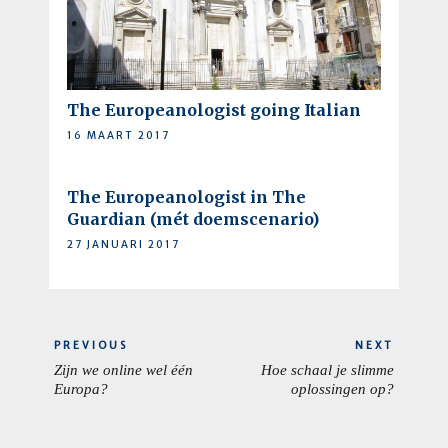
The Europeanologist going Italian
16 MAART 2017
The Europeanologist in The
Guardian (mét doemscenario)
27 JANUARI 2017
Berichtnavigatie
PREVIOUS
NEXT
Zijn we online wel één
Hoe schaal je slimme
PREVIOUS
NEXT
Europa?
oplossingen op?
POST:
POST: