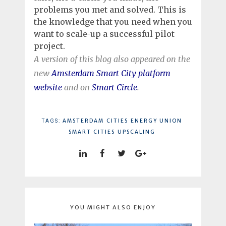
problems you met and solved. This is
the knowledge that you need when you
want to scale-up a successful pilot
project.
A version of this blog also appeared on the
new
Amsterdam Smart City platform
website
and on
Smart Circle
.
AMSTERDAM
CITIES
ENERGY UNION
TAGS:
SMART CITIES
UPSCALING
YOU MIGHT ALSO ENJOY