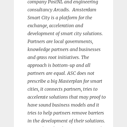
company PostNL and engineering
consultancy Arcadis. Amsterdam
Smart City is a platform for the
exchange, acceleration and
development of smart city solutions.
Partners are local governments,
knowledge partners and businesses
and grass root initiatives. The
approach is bottom-up and all
partners are equal. ASC does not
prescribe a big Masterplan for smart
cities, it connects partners, tries to
accelerate solutions that may proof to
have sound business models and it
tries to help partners remove barriers
in the development of their solutions.