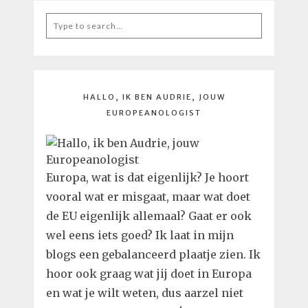
Search
for:
HALLO, IK BEN AUDRIE, JOUW
EUROPEANOLOGIST
Europa, wat is dat eigenlijk? Je hoort
vooral wat er misgaat, maar wat doet
de EU eigenlijk allemaal? Gaat er ook
wel eens iets goed? Ik laat in mijn
blogs een gebalanceerd plaatje zien. Ik
hoor ook graag wat jij doet in Europa
en wat je wilt weten, dus aarzel niet