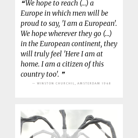
We hope to reach (...) a
Europe in which men will be
proud to say, 'I am a European'.
We hope wherever they go (...)
in the European continent, they
will truly feel 'Here I am at
home. I am a citizen of this
country too'.
WINSTON CHURCHIL, AMSTERDAM 1948