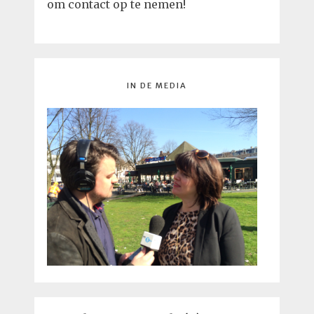
om contact op te nemen!
IN DE MEDIA