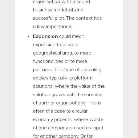
organisation with a sound
business model, after a
succesful pilot. The context has
a low importance.
Expansion
could mean
expansion to a larger
geographical area, to more
functionalities or to more
partners. This type of upscaling
applies typically to platform
solutions, where the value of the
solution grows with the number
of partner organisations. This is
often the case to circular
economy projects, where waste
of one company is used as input
for another company. Or for