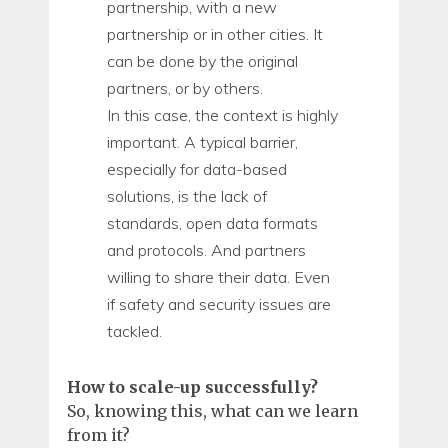
partnership, with a new
partnership or in other cities. It
can be done by the original
partners, or by others.
In this case, the context is highly
important. A typical barrier,
especially for data-based
solutions, is the lack of
standards, open data formats
and protocols. And partners
willing to share their data. Even
if safety and security issues are
tackled.
How to scale-up successfully?
So, knowing this, what can we learn
from it?