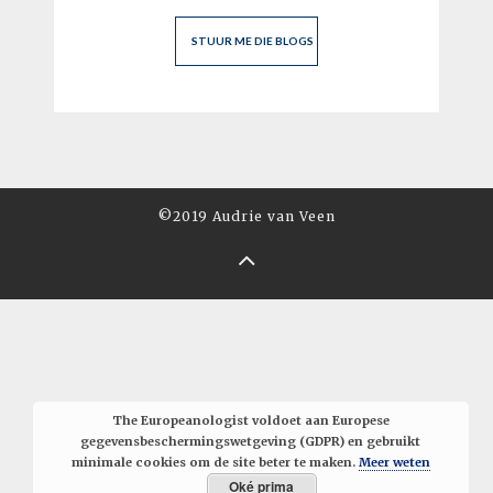
©2019 Audrie van Veen
The Europeanologist voldoet aan Europese
gegevensbeschermingswetgeving (GDPR) en gebruikt
minimale cookies om de site beter te maken.
Meer weten
Oké prima