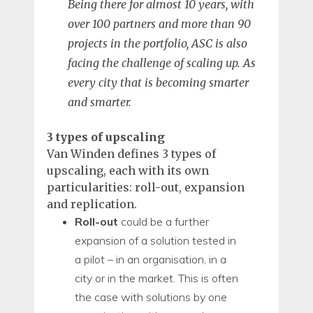
Being there for almost 10 years, with
over 100 partners and more than 90
projects in the portfolio, ASC is also
facing the challenge of scaling up. As
every city that is becoming smarter
and smarter.
3 types of upscaling
Van Winden defines 3 types of
upscaling, each with its own
particularities: roll-out, expansion
and replication.
Roll-out
could be a further
expansion of a solution tested in
a pilot – in an organisation, in a
city or in the market. This is often
the case with solutions by one