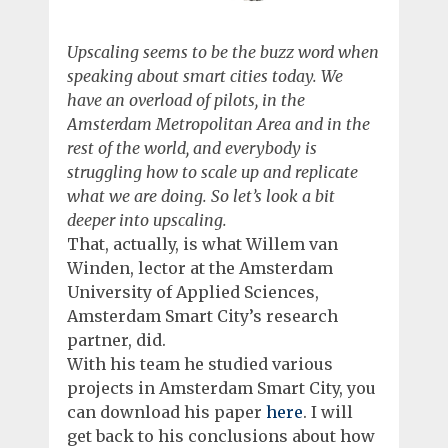
Upscaling seems to be the buzz word when
speaking about smart cities today. We
have an overload of pilots, in the
Amsterdam Metropolitan Area and in the
rest of the world, and everybody is
struggling how to scale up and replicate
what we are doing. So let’s look a bit
deeper into upscaling.
That, actually, is what Willem van
Winden, lector at the Amsterdam
University of Applied Sciences,
Amsterdam Smart City’s research
partner, did.
With his team he studied various
projects in Amsterdam Smart City, you
can download his paper
here
. I will
get back to his conclusions about how