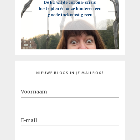
Een intelligente lockdown: hoe
De EU wil de corona-crisis
Je moet vooral de regels breken,
bestrijden én onze kinderen een
deze crisis tot een kick-ass
maar niet als je de EU bent
goede toekomst geven
toekomst kan leiden
NIEUWE BLOGS IN JE MAILBOX?
Voornaam
E-mail